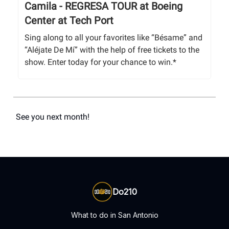
Camila - REGRESA TOUR at Boeing
Center at Tech Port
Sing along to all your favorites like “Bésame” and
“Aléjate De Mí” with the help of free tickets to the
show. Enter today for your chance to win.*
See you next month!
Do210
What to do in San Antonio