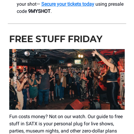
your shot—
Secure your tickets today
using presale
code
9MYSHOT
.
FREE STUFF FRIDAY
Fun costs money? Not on our watch. Our guide to free
stuff in SATX is your personal plug for live shows,
parties, museum nights, and other zero-dollar plans