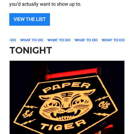
you’d actually want to show up to.
VIEW THE LIST
TONIGHT