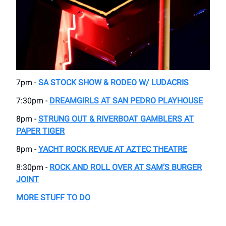
7pm -
SA STOCK SHOW & RODEO W/ LUDACRIS
7:30pm -
DREAMGIRLS AT SAN PEDRO PLAYHOUSE
8pm -
STRUNG OUT & RIVERBOAT GAMBLERS AT
PAPER TIGER
8pm -
YACHT ROCK REVUE AT AZTEC THEATRE
8:30pm -
ROCK AND ROLL OVER AT SAM’S BURGER
JOINT
MORE STUFF TO DO