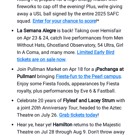
fireworks to cap off the evening! Plus, we’re giving
away a USL ball signed by the entire 2025 SAFC
squad.
Enter for your chance to score
!*
La Semana Alegre
is back! Taking over Hemisfair
on Apr 23 & 24, catch live performances from Men
Without Hats, Ghostland Observatory, 54 Ultra, Girl
In A Coma, and many more.
Limited Early Bird
tickets are on sale now
.
Join Pullman Market on Apr 18 for a
¡Pachanga at
Pullman!
bringing
Fiesta-fun to the Pearl campus
.
Enjoy some Fiesta foods, appearances by Fiesta
royalty, plus performances by Eve 6 & Fastball.
Celebrate 20 years of
Flyleaf and Lacey Strum
with
a joint
20th Anniversary Tour
, headed to the Aztec
Theatre on July 26.
Grab tickets today
!
Hear ye, hear ye!
Hamilton
returns to the Majestic
Theatre on Jul 28 through Aug 9. Don't throw away