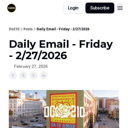
Login
Subscribe
Do210
Posts
Daily Email - Friday - 2/27/2026
Daily Email - Friday
- 2/27/2026
February 27, 2026