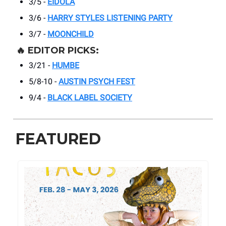
3/5 -
EIDOLA
3/6 -
HARRY STYLES LISTENING PARTY
3/7 -
MOONCHILD
🔥
EDITOR PICKS:
3/21 -
HUMBE
5/8-10 -
AUSTIN PSYCH FEST
9/4 -
BLACK LABEL SOCIETY
FEATURED