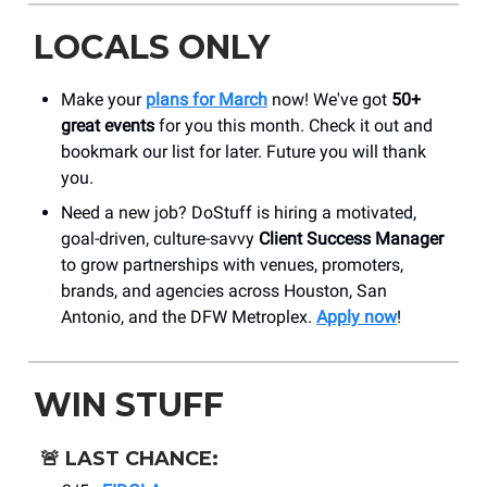
LOCALS ONLY
Make your
plans for March
now! We've got
50+
great events
for you this month. Check it out and
bookmark our list for later. Future you will thank
you.
Need a new job? DoStuff is hiring a motivated,
goal-driven, culture-savvy
Client Success Manager
to grow partnerships with venues, promoters,
brands, and agencies across Houston, San
Antonio, and the DFW Metroplex.
Apply now
!
WIN STUFF
🚨
LAST CHANCE: