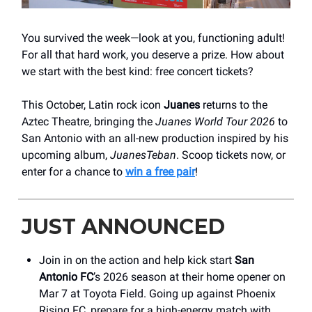
You survived the week—look at you, functioning adult!
For all that hard work, you deserve a prize. How about
we start with the best kind: free concert tickets?
This October, Latin rock icon
Juanes
returns to the
Aztec Theatre, bringing the
Juanes World Tour 2026
to
San Antonio with an all-new production inspired by his
upcoming album,
JuanesTeban
. Scoop tickets now, or
enter for a chance to
win a free pair
!
JUST ANNOUNCED
Join in on the action and help kick start
San
Antonio FC
’s 2026 season at their home opener on
Mar 7 at Toyota Field. Going up against Phoenix
Rising FC, prepare for a high-energy match with