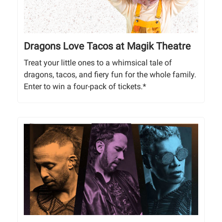
Dragons Love Tacos at Magik Theatre
Treat your little ones to a whimsical tale of
dragons, tacos, and fiery fun for the whole family.
Enter to win a four-pack of tickets.*