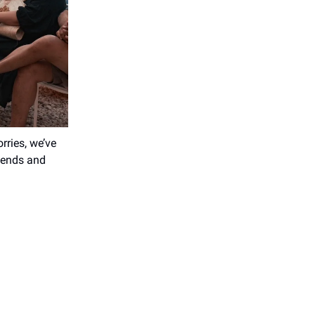
ries, we’ve
riends and