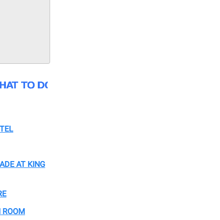
TEL
ADE AT KING
RE
H ROOM