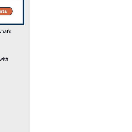
what’s
with