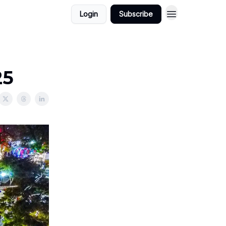
Login
Subscribe
25