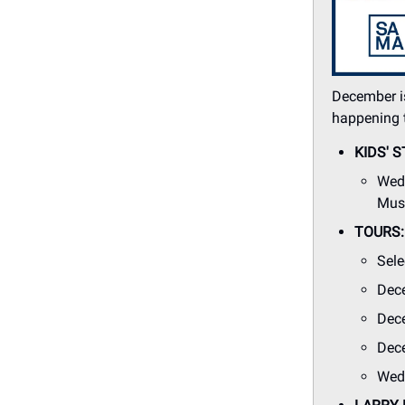
December is
happening 
KIDS' S
Wedn
Muse
TOURS: 
Sele
Dec
Dece
Dece
Wedn