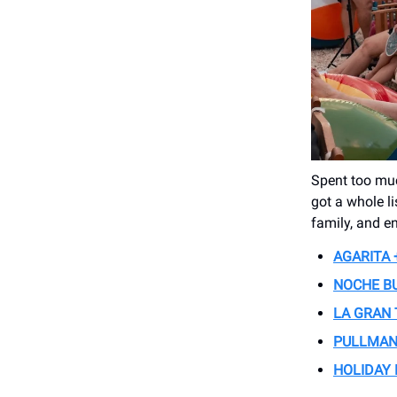
Spent too muc
got a whole l
family, and en
AGARITA 
NOCHE B
LA GRAN
PULLMAN
HOLIDAY 