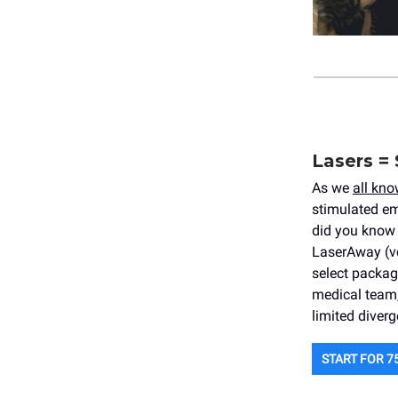
Lasers = 
As we
all kno
stimulated em
did you know 
LaserAway (vo
select package
medical team,
limited diver
START FOR 7