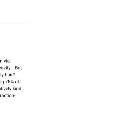
on via
vity... But
dy hair?
ng 75% off
tively kind
raction-