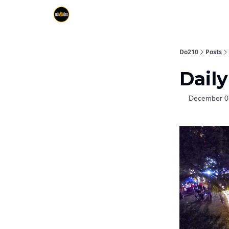
Do210
Posts
Daily
December 0