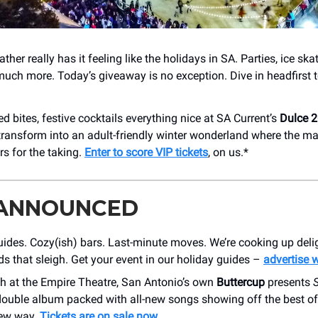
ather really has it feeling like the holidays in SA. Parties, ice sk
much more. Today’s giveaway is no exception. Dive in headfirst
 bites, festive cocktails everything nice at SA Current’s
Dulce 
ransform into an adult-friendly winter wonderland where the ma
rs for the taking.
Enter to score VIP tickets
, on us.*
 ANNOUNCED
ides. Cozy(ish) bars. Last-minute moves. We’re cooking up delig
s that sleigh. Get your event in our holiday guides –
advertise 
h at the Empire Theatre, San Antonio’s own
Buttercup
presents
 double album packed with all-new songs showing off the best of
ew way.
Tickets are on sale now
.