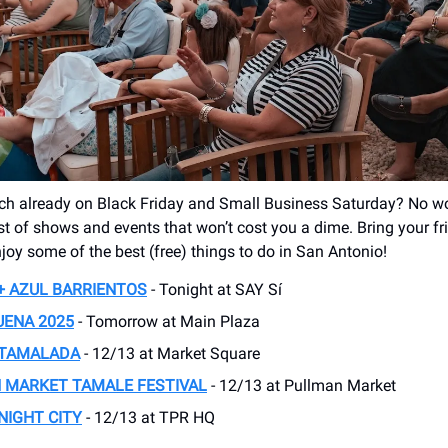
h already on Black Friday and Small Business Saturday? No wor
ist of shows and events that won’t cost you a dime. Bring your f
joy some of the best (free) things to do in San Antonio!
+ AZUL BARRIENTOS
- Tonight at SAY Sí
UENA 2025
- Tomorrow at Main Plaza
 TAMALADA
- 12/13 at Market Square
 MARKET TAMALE FESTIVAL
- 12/13 at Pullman Market
NIGHT CITY
- 12/13 at TPR HQ