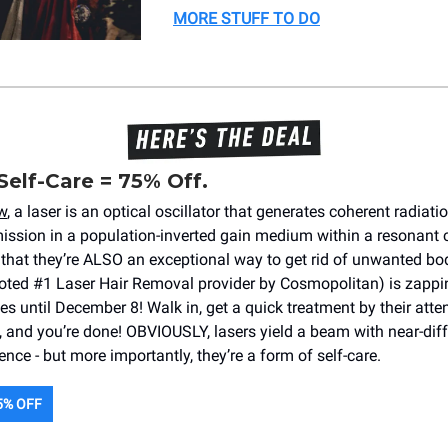
MORE STUFF TO DO
Self-Care = 75% Off.
w
, a laser is an optical oscillator that generates coherent radiati
ission in a population-inverted gain medium within a resonant ca
that they’re ALSO an exceptional way to get rid of unwanted bo
ted #1 Laser Hair Removal provider by Cosmopolitan) is zappi
s until December 8! Walk in, get a quick treatment by their atten
 and you’re done! OBVIOUSLY, lasers yield a beam with near-diff
gence - but more importantly, they’re a form of self-care.
5% OFF