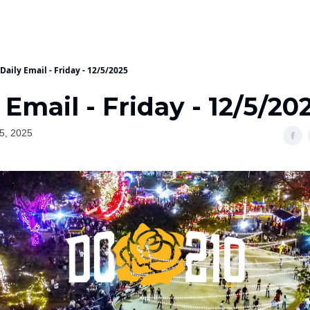
Daily Email - Friday - 12/5/2025
 Email - Friday - 12/5/20
5, 2025