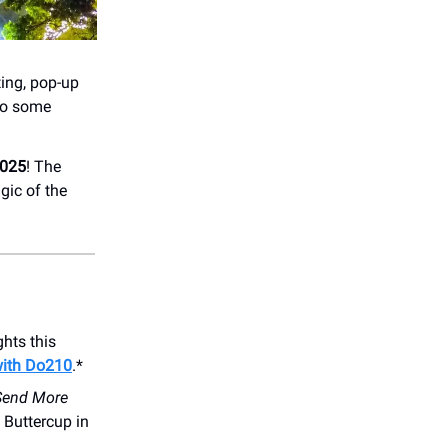
ating, pop-up
 to some
2025
! The
gic of the
hts this
with Do210
.*
Send More
 Buttercup in