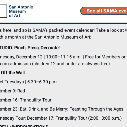
 here, and so is SAMA’s packed event calendar! Take a look at 
this month at the San Antonio Museum of Art:
TUDIO: Pinch, Press, Decorate!
esday, December 12 | 10:00–11:15 a.m. | Free for Members or 
um admission (children 12 and under are always free)
Off the Wall
ct Tuesdays | 5:30–6:30 p.m.
ember 9: Red
mber 16: Tranquility Tour
mber 23: Eat, Drink, and Be Merry: Feasting Through the Ages
esday Tour: December 17: Tranquility Tour (2:00–3:00 p.m.)