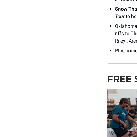
Snow Tha
Tour
to he
Oklahoma 
riffs to T
Riley!, Ar
Plus, mor
FREE 