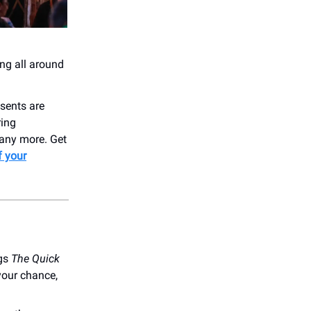
ing all around
sents are
ring
many more. Get
f your
ngs
The Quick
your chance,