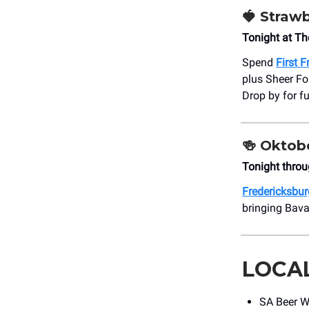
🍓
Strawb
Tonight at T
Spend
First 
plus Sheer Fo
Drop by for f
🍻
Oktobe
Tonight throu
Fredericksburg
bringing Bavar
LOCA
SA Beer We