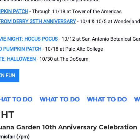
PKIN PATCH
- Through 11/18 at Tower of the Americas
FROM DERRY 35TH ANNIVERSARY
- 10/4 & 10/5 at Wonderland
IE NIGHT: HOCUS POCUS
- 10/12 at San Antonio Botanical Ga
O PUMPKIN PATCH
- 10/18 at Palo Alto College
TE: HALLOWEEN
- 10/30 at The DoSeum
ZN FUN
GHT
ana Garden 10th Anniversary Celebration
misfair (7pm)