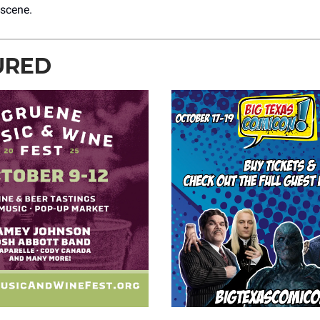
 scene.
URED