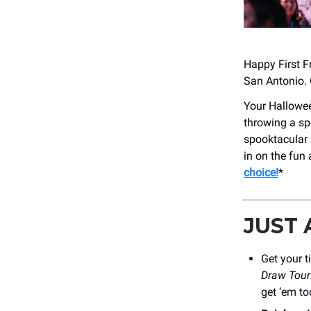
Happy First Fr
San Antonio. 
Your Hallowee
throwing a sp
spooktacular 
in on the fun
choice!
*
JUST
Get your t
Draw Tour
get ‘em to