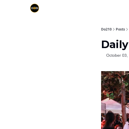
Do210
Posts
Daily
October 03,