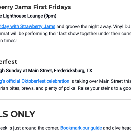
erry Jams First Fridays
he Lighthouse Lounge (9pm)
Friday with Strawberry Jams
and groove the night away. Vinyl DJ 
rmat will be performing their last show together under their curr
un times!
rfest
gh Sunday at Main Street, Fredericksburg, TX
’s official Oktoberfest celebration
is taking over Main Street th
ian bites, brews, and plenty of polka. Raise your steins to a goo
LS ONLY
ek is just around the corner.
Bookmark our guide
and dive headf