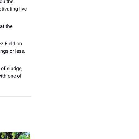
ou the
tivating live
at the
z Field on
ings or less.
 of sludge,
ith one of