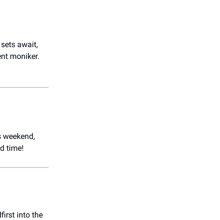
sets await,
ent moniker.
is weekend,
d time!
irst into the