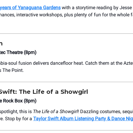
 years of Yanaguana Gardens
with a storytime reading by Jesse
ances, interactive workshops, plus plenty of fun for the whole f
m
tec Theatre (8pm)
bia-soul fusion delivers dancefloor heat. Catch them at the Azte
s The Point.
 Swift: The Life of a Showgirl
he Rock Box (8pm)
spotlight, this is
The Life of a Showgirl
! Dazzling costumes, sequ
re. Stop by for a
Taylor Swift Album Listening Party & Dance Nig