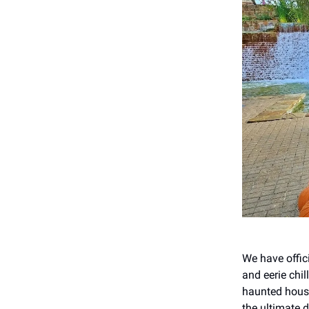
We have offici
and eerie chi
haunted house
the ultimate d