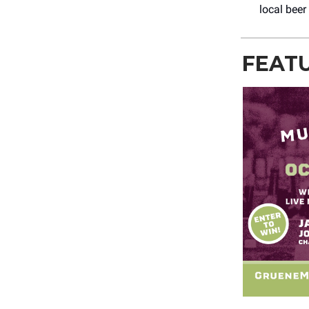
local beer
FEAT