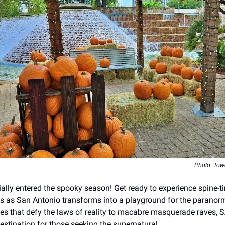
Photo: Tow
ally entered the spooky season! Get ready to experience spine-tin
lls as San Antonio transforms into a playground for the paranor
s that defy the laws of reality to macabre masquerade raves,
estination for those seeking the supernatural.