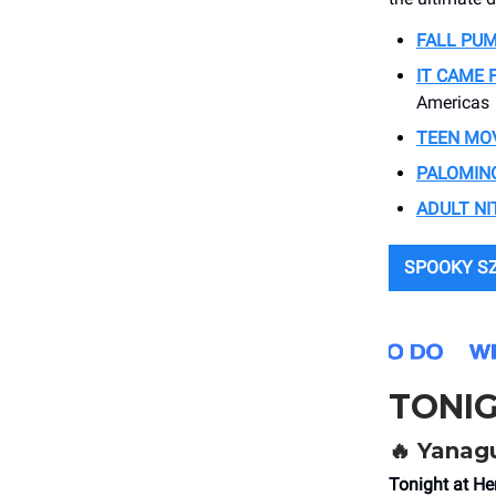
FALL PUM
IT CAME 
Americas
TEEN MOV
PALOMIN
ADULT NI
SPOOKY S
TONI
🔥
Yanagu
Tonight at He