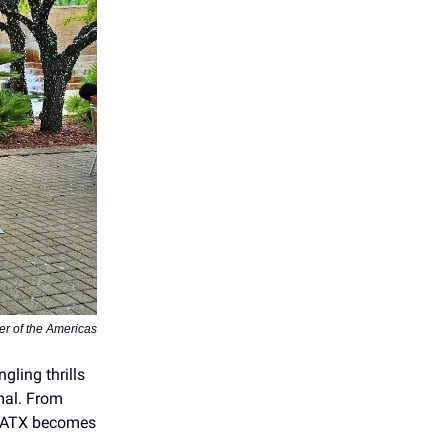
er of the Americas
gling thrills
mal. From
 SATX becomes