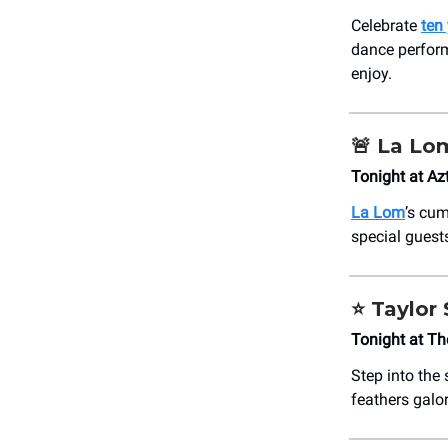
Celebrate
ten
dance perform
enjoy.
🚨
La Lo
Tonight at Az
La Lom
’s cum
special guest
⭐️ Taylor
Tonight at T
Step into the 
feathers galo