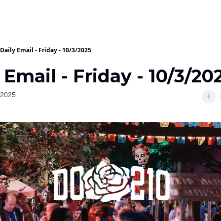
Daily Email - Friday - 10/3/2025
 Email - Friday - 10/3/20
 2025