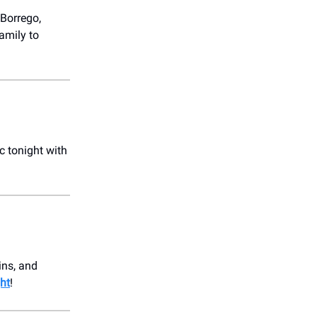
 Borrego,
amily to
c tonight with
ins, and
ht
!