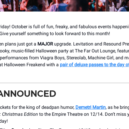
iday! October is full of fun, freaky, and fabulous events happen
Give yourself something to look forward to this month!
n plans just got a
MAJOR
upgrade. Levitation and Resound Pre
ooky, music-filled Halloween party at The Far Out Lounge, featu
performances from Viagra Boys, Stereolab, Machine Girl, and 
 at Halloween Freakend with a
pair of deluxe passes to the day o
 ANNOUNCED
ickets for the king of deadpan humor,
Demetri Martin
, as he bri
: Christmas Edition
to the Empire Theatre on 12/14. Don’t miss 
day!