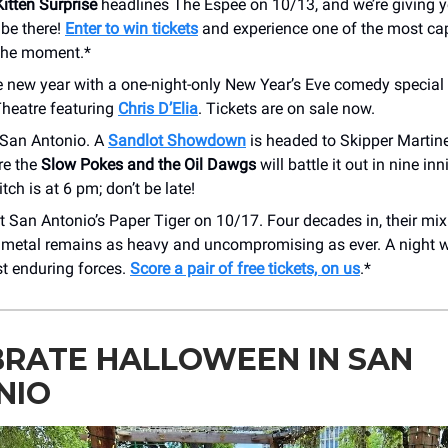
itten Surprise
headlines The Espee on 10/13, and we’re giving y
 be there!
Enter to win tickets
and experience one of the most cap
the moment.*
e new year with a one-night-only New Year’s Eve comedy special 
Theatre featuring
Chris D’Elia
. Tickets are on sale now.
 San Antonio. A
Sandlot Showdown
is headed to Skipper Martine
re the
Slow Pokes and the Oil Dawgs
will battle it out in nine inn
itch is at 6 pm; don’t be late!
t San Antonio’s Paper Tiger on 10/17. Four decades in, their mix
 metal remains as heavy and uncompromising as ever. A night w
st enduring forces.
Score a pair of free tickets, on us
.*
BRATE HALLOWEEN IN SAN
NIO