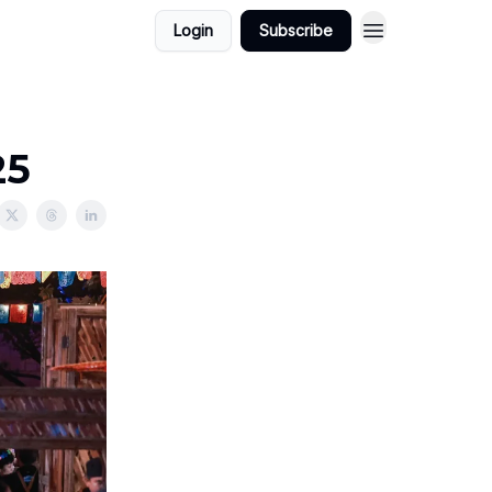
Login
Subscribe
25