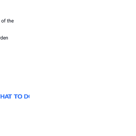
 of the
rden