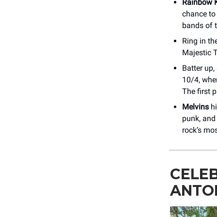
Rainbow K
chance to
bands of 
Ring in th
Majestic 
Batter up,
10/4, whe
The first p
Melvins
hi
punk, and
rock’s mo
CELE
ANTO