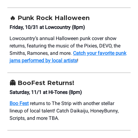
🔥
Punk Rock Halloween
Friday, 10/31 at Lowcountry (8pm)
Lowcountry’s annual Halloween punk cover show
returns, featuring the music of the Pixies, DEVO, the
Smiths, Ramones, and more.
Catch your favorite punk
jams performed by local artists
!
👻
BooFest Returns!
Saturday, 11/1 at Hi-Tones (8pm)
Boo Fest
returns to The Strip with another stellar
lineup of local talent! Catch Daikaiju, HoneyBunny,
Scripts, and more TBA.