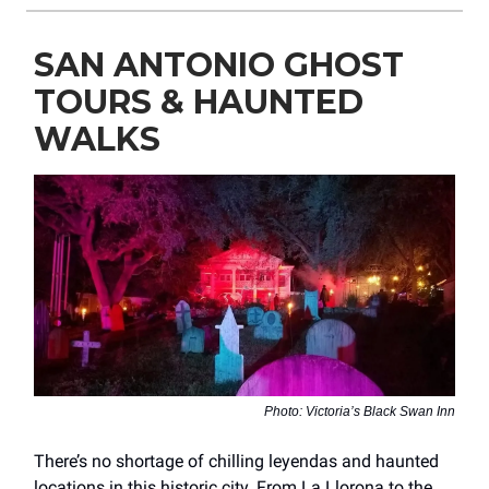
SAN ANTONIO GHOST
TOURS & HAUNTED
WALKS
Photo: Victoria’s Black Swan Inn
There’s no shortage of chilling leyendas and haunted
locations in this historic city. From La Llorona to the