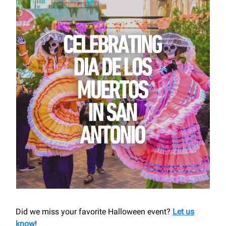
Did we miss your favorite Halloween event?
Let us
know
!