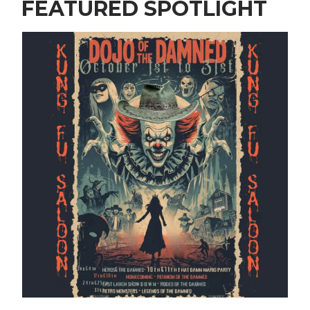
FEATURED SPOTLIGHT