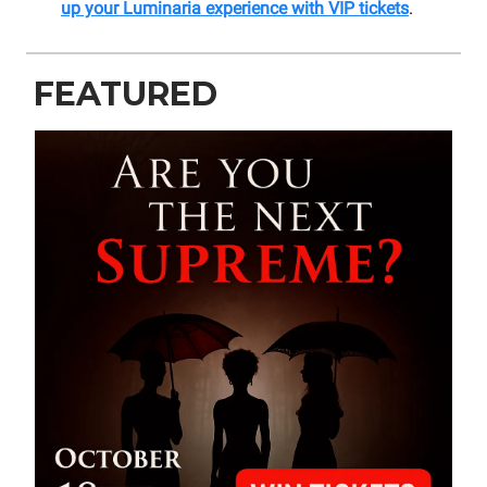
up your Luminaria experience with VIP tickets
.
FEATURED