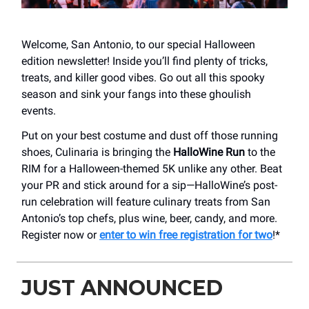
Welcome, San Antonio, to our special Halloween
edition newsletter! Inside you’ll find plenty of tricks,
treats, and killer good vibes. Go out all this spooky
season and sink your fangs into these ghoulish
events.
Put on your best costume and dust off those running
shoes, Culinaria is bringing the
HalloWine Run
to the
RIM for a Halloween-themed 5K unlike any other. Beat
your PR and stick around for a sip—HalloWine’s post-
run celebration will feature culinary treats from San
Antonio’s top chefs, plus wine, beer, candy, and more.
Register now or
enter to win free registration for two
!*
JUST ANNOUNCED