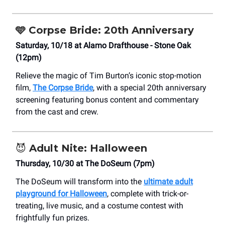
🩵 Corpse Bride: 20th Anniversary
Saturday, 10/18 at Alamo Drafthouse - Stone Oak
(12pm)
Relieve the magic of Tim Burton’s iconic stop-motion
film,
The Corpse Bride
, with a special 20th anniversary
screening featuring bonus content and commentary
from the cast and crew.
😈
Adult Nite: Halloween
Thursday, 10/30 at The DoSeum (7pm)
The DoSeum will transform into the
ultimate adult
playground for Halloween
, complete with trick-or-
treating, live music, and a costume contest with
frightfully fun prizes.