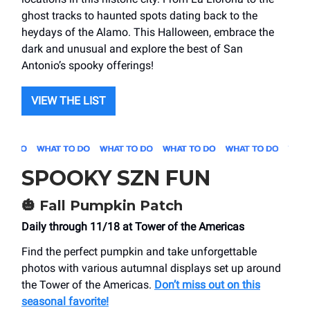
ghost tracks to haunted spots dating back to the
heydays of the Alamo. This Halloween, embrace the
dark and unusual and explore the best of San
Antonio’s spooky offerings!
VIEW THE LIST
SPOOKY SZN FUN
🎃
Fall Pumpkin Patch
Daily through 11/18 at Tower of the Americas
Find the perfect pumpkin and take unforgettable
photos with various autumnal displays set up around
the Tower of the Americas.
Don’t miss out on this
seasonal favorite!