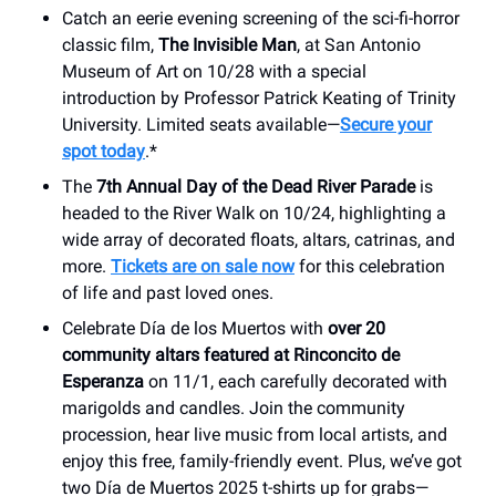
Catch an eerie evening screening of the sci-fi-horror
classic film,
The Invisible Man
, at San Antonio
Museum of Art on 10/28 with a special
introduction by Professor Patrick Keating of Trinity
University. Limited seats available—
Secure your
spot today
.*
The
7th Annual Day of the Dead River Parade
is
headed to the River Walk on 10/24, highlighting a
wide array of decorated floats, altars, catrinas, and
more.
Tickets are on sale now
for this celebration
of life and past loved ones.
Celebrate Día de los Muertos with
over 20
community altars featured at Rinconcito de
Esperanza
on 11/1, each carefully decorated with
marigolds and candles. Join the community
procession, hear live music from local artists, and
enjoy this free, family-friendly event. Plus, we’ve got
two Día de Muertos 2025 t-shirts up for grabs—