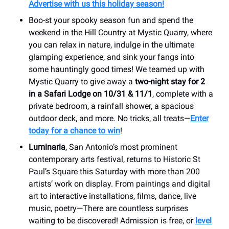
Advertise with us this holiday season!
Boo-st your spooky season fun and spend the
weekend in the Hill Country at Mystic Quarry, where
you can relax in nature, indulge in the ultimate
glamping experience, and sink your fangs into
some hauntingly good times! We teamed up with
Mystic Quarry to give away a
two-night stay for 2
in a Safari Lodge on 10/31 & 11/1
, complete with a
private bedroom, a rainfall shower, a spacious
outdoor deck, and more. No tricks, all treats—
Enter
today for a chance to win
!
Luminaria
, San Antonio’s most prominent
contemporary arts festival, returns to Historic St
Paul’s Square this Saturday with more than 200
artists’ work on display. From paintings and digital
art to interactive installations, films, dance, live
music, poetry—There are countless surprises
waiting to be discovered! Admission is free, or
level