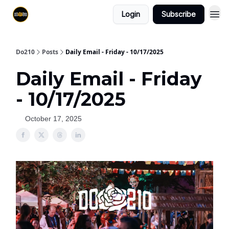
Login
Subscribe
Do210
Posts
Daily Email - Friday - 10/17/2025
Daily Email - Friday
- 10/17/2025
October 17, 2025