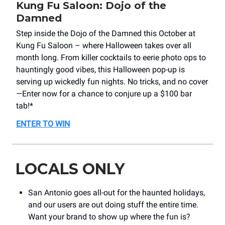
Kung Fu Saloon: Dojo of the
Damned
Step inside the Dojo of the Damned this October at
Kung Fu Saloon – where Halloween takes over all
month long. From killer cocktails to eerie photo ops to
hauntingly good vibes, this Halloween pop-up is
serving up wickedly fun nights. No tricks, and no cover
—Enter now for a chance to conjure up a $100 bar
tab!*
ENTER TO WIN
LOCALS ONLY
San Antonio goes all-out for the haunted holidays,
and our users are out doing stuff the entire time.
Want your brand to show up where the fun is?