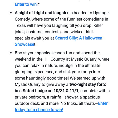
Enter to win
!*
A night of fright and laughter
is headed to Upstage
Comedy, where some of the funniest comedians in
Texas will have you laughing till you drop. Killer
jokes, costumer contests, and wicked drink
specials await you at
Scared Silly: A Halloween
Showcase
!
Boo-st your spooky season fun and spend the
weekend in the Hill Country at Mystic Quarry, where
you can relax in nature, indulge in the ultimate
glamping experience, and sink your fangs into
some hauntingly good times! We teamed up with
Mystic Quarry to give away a
two-night stay for 2
in a Safari Lodge on 10/31 & 11/1
, complete with a
private bedroom, a rainfall shower, a spacious
outdoor deck, and more. No tricks, all treats—
Enter
today for a chance to win!