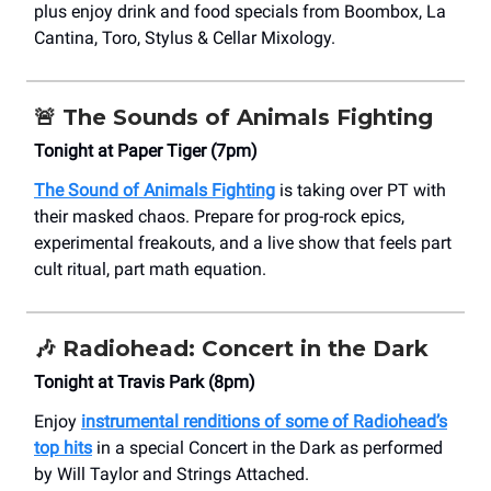
plus enjoy drink and food specials from Boombox, La
Cantina, Toro, Stylus & Cellar Mixology.
🚨
The Sounds of Animals Fighting
Tonight at Paper Tiger (7pm)
The Sound of Animals Fighting
is taking over PT with
their masked chaos. Prepare for prog-rock epics,
experimental freakouts, and a live show that feels part
cult ritual, part math equation.
🎶
Radiohead: Concert in the Dark
Tonight at Travis Park (8pm)
Enjoy
instrumental renditions of some of Radiohead’s
top hits
in a special Concert in the Dark as performed
by Will Taylor and Strings Attached.