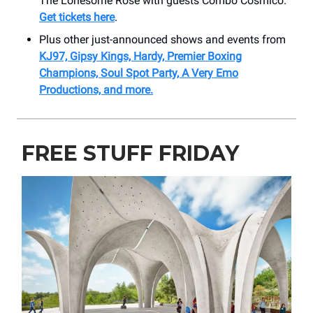
The Lonesome Rose with guests Combo Cosmico.
Get tickets here
.
Plus other just-announced shows and events from
KJ97, Gipsy Kings, Hardy, Premier Boxing
Champions, Soul Spot Party, A Very Emo
Productions, and more.
FREE STUFF FRIDAY