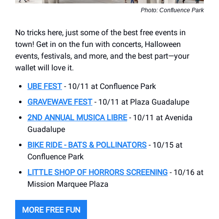
Photo: Confluence Park
No tricks here, just some of the best free events in
town! Get in on the fun with concerts, Halloween
events, festivals, and more, and the best part—your
wallet will love it.
UBE FEST
- 10/11 at Confluence Park
GRAVEWAVE FEST
- 10/11 at Plaza Guadalupe
2ND ANNUAL MUSICA LIBRE
- 10/11 at Avenida
Guadalupe
BIKE RIDE - BATS & POLLINATORS
- 10/15 at
Confluence Park
LITTLE SHOP OF HORRORS SCREENING
- 10/16 at
Mission Marquee Plaza
MORE FREE FUN