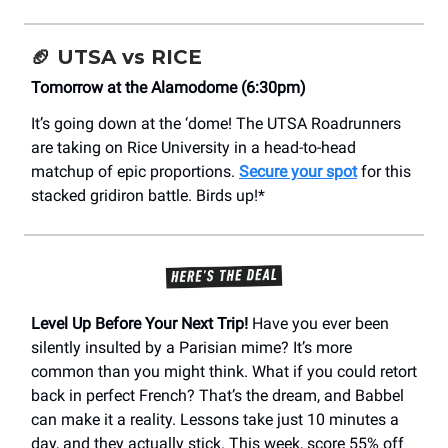
🏈
UTSA vs RICE
Tomorrow at the Alamodome (6:30pm)
It’s going down at the ‘dome! The UTSA Roadrunners
are taking on Rice University in a head-to-head
matchup of epic proportions.
Secure your spot
for this
stacked gridiron battle. Birds up!*
Level Up Before Your Next Trip!
Have you ever been
silently insulted by a Parisian mime? It’s more
common than you might think. What if you could retort
back in perfect French? That’s the dream, and Babbel
can make it a reality. Lessons take just 10 minutes a
day, and they actually stick. This week, score 55% off