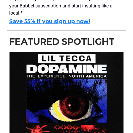
your Babbel subscription and start insulting like a
local.*
Save 55% if you sign up now!
FEATURED SPOTLIGHT