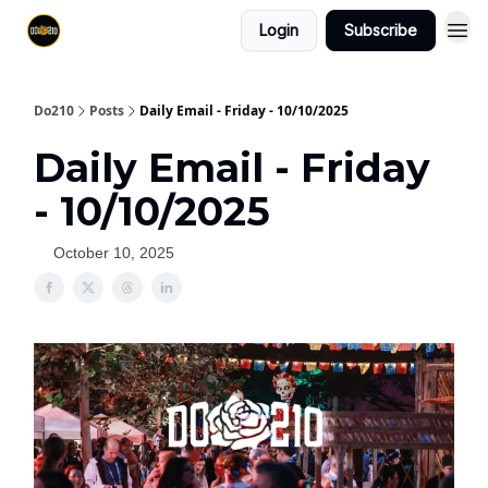
Login
Subscribe
Do210
Posts
Daily Email - Friday - 10/10/2025
Daily Email - Friday
- 10/10/2025
October 10, 2025