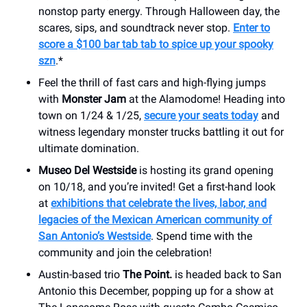
nonstop party energy. Through Halloween day, the
scares, sips, and soundtrack never stop.
Enter to
score a $100 bar tab tab to spice up your spooky
szn
.*
Feel the thrill of fast cars and high-flying jumps
with
Monster Jam
at the Alamodome! Heading into
town on 1/24 & 1/25,
secure your seats today
and
witness legendary monster trucks battling it out for
ultimate domination.
Museo Del Westside
is hosting its grand opening
on 10/18, and you’re invited! Get a first-hand look
at
exhibitions that celebrate the lives, labor, and
legacies of the Mexican American community of
San Antonio’s Westside
. Spend time with the
community and join the celebration!
Austin-based trio
The Point.
is headed back to San
Antonio this December, popping up for a show at