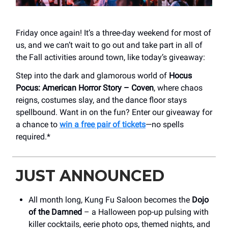
Friday once again! It’s a three-day weekend for most of
us, and we can’t wait to go out and take part in all of
the Fall activities around town, like today’s giveaway:
Step into the dark and glamorous world of
Hocus
Pocus: American Horror Story – Coven
, where chaos
reigns, costumes slay, and the dance floor stays
spellbound. Want in on the fun? Enter our giveaway for
a chance to
win a free pair of tickets
—no spells
required.*
JUST ANNOUNCED
All month long, Kung Fu Saloon becomes the
Dojo
of the Damned
– a Halloween pop-up pulsing with
killer cocktails, eerie photo ops, themed nights, and