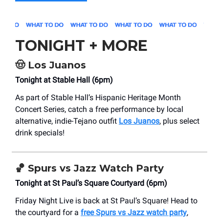
TONIGHT + MORE
🤠
Los Juanos
Tonight at Stable Hall (6pm)
As part of Stable Hall’s Hispanic Heritage Month
Concert Series, catch a free performance by local
alternative, indie-Tejano outfit
Los Juanos
, plus select
drink specials!
🏀
Spurs vs Jazz Watch Party
Tonight at St Paul’s Square Courtyard (6pm)
Friday Night Live is back at St Paul’s Square! Head to
the courtyard for a
free Spurs vs Jazz watch party
,