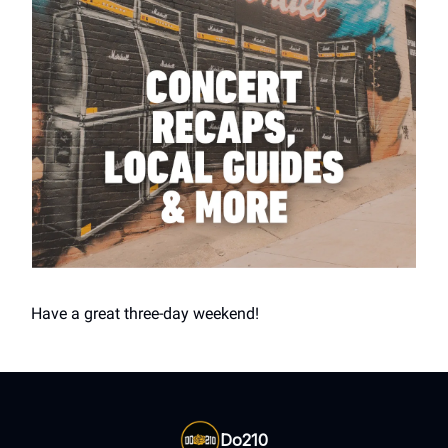
Have a great three-day weekend!
Do210