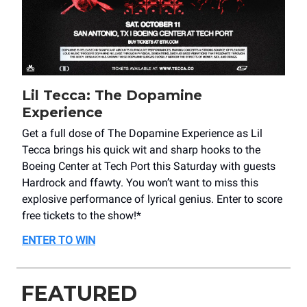
Lil Tecca: The Dopamine
Experience
Get a full dose of The Dopamine Experience as Lil
Tecca brings his quick wit and sharp hooks to the
Boeing Center at Tech Port this Saturday with guests
Hardrock and ffawty. You won’t want to miss this
explosive performance of lyrical genius. Enter to score
free tickets to the show!*
ENTER TO WIN
FEATURED