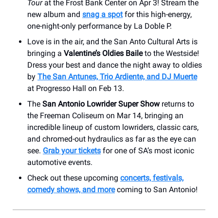
Tour
at the Frost Bank Center on Apr 3! Stream the
new album and
snag a spot
for this high-energy,
one-night-only performance by La Doble P.
Love is in the air, and the San Anto Cultural Arts is
bringing a
Valentine’s Oldies Baile
to the Westside!
Dress your best and dance the night away to oldies
by
The San Antunes, Trio Ardiente, and DJ Muerte
at Progresso Hall on Feb 13.
The
San Antonio Lowrider Super Show
returns to
the Freeman Coliseum on Mar 14, bringing an
incredible lineup of custom lowriders, classic cars,
and chromed-out hydraulics as far as the eye can
see.
Grab your tickets
for one of SA’s most iconic
automotive events.
Check out these upcoming
concerts, festivals,
comedy shows, and more
coming to San Antonio!