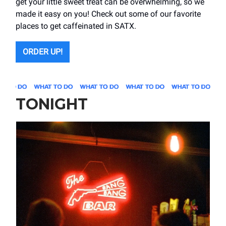
get your little sweet treat can be overwhelming, so we
made it easy on you! Check out some of our favorite
places to get caffeinated in SATX.
ORDER UP!
TONIGHT