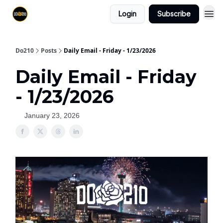
Login
Subscribe
Do210
Posts
Daily Email - Friday - 1/23/2026
Daily Email - Friday
- 1/23/2026
January 23, 2026