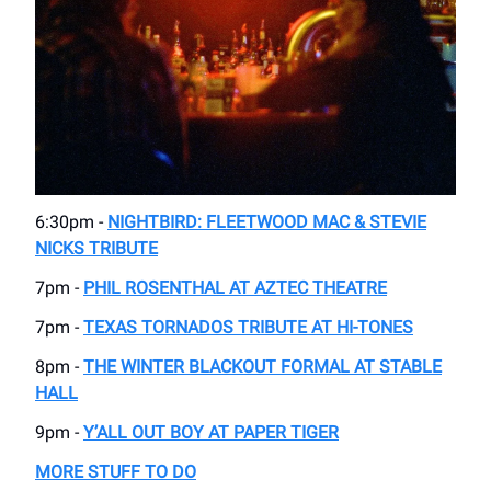
6:30pm -
NIGHTBIRD: FLEETWOOD MAC & STEVIE
NICKS TRIBUTE
7pm -
PHIL ROSENTHAL AT AZTEC THEATRE
7pm -
TEXAS TORNADOS TRIBUTE AT HI-TONES
8pm -
THE WINTER BLACKOUT FORMAL AT STABLE
HALL
9pm -
Y’ALL OUT BOY AT PAPER TIGER
MORE STUFF TO DO