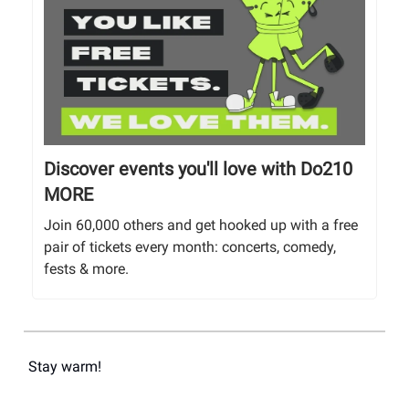
Discover events you'll love with Do210
MORE
Join 60,000 others and get hooked up with a free
pair of tickets every month: concerts, comedy,
fests & more.
Stay warm!