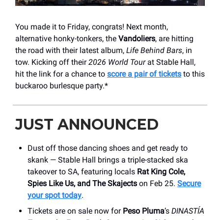
You made it to Friday, congrats! Next month,
alternative honky-tonkers, the
Vandoliers
, are hitting
the road with their latest album,
Life Behind Bars
, in
tow. Kicking off their
2026 World Tour
at Stable Hall,
hit the link for a chance to
score a pair of tickets
to this
buckaroo burlesque party.*
JUST ANNOUNCED
Dust off those dancing shoes and get ready to
skank — Stable Hall brings a triple-stacked ska
takeover to SA, featuring locals
Rat King Cole,
Spies Like Us, and The Skajects
on Feb 25.
Secure
your spot today
.
Tickets are on sale now for
Peso Pluma
’s
DINASTÍA