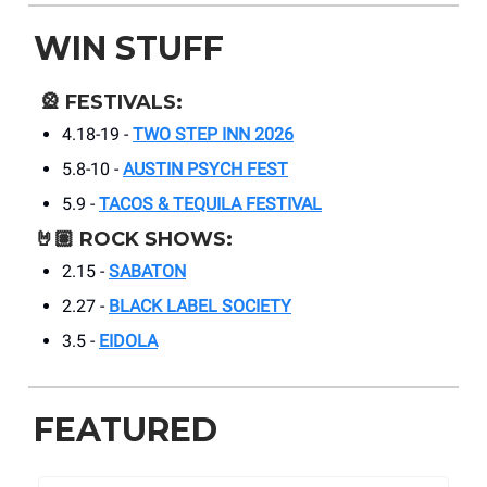
WIN STUFF
🎡
FESTIVALS:
4.18-19 -
TWO STEP INN 2026
5.8-10 -
AUSTIN PSYCH FEST
5.9 -
TACOS & TEQUILA FESTIVAL
🤘🏽
ROCK SHOWS:
2.15 -
SABATON
2.27 -
BLACK LABEL SOCIETY
3.5 -
EIDOLA
FEATURED