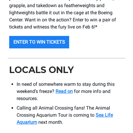
grapple, and takedown as featherweights and
lightweights battle it out in the cage at the Boeing
Center. Want in on the action? Enter to win a pair of
tickets and witness the fury live on Feb 6!*
ENTER TO WIN TICKETS
LOCALS ONLY
In need of somewhere warm to stay during this
weekend’s freeze?
Read on
for more info and
resources.
Calling all Animal Crossing fans! The Animal
Crossing Aquarium Tour is coming to
Sea Life
Aquarium
next month.