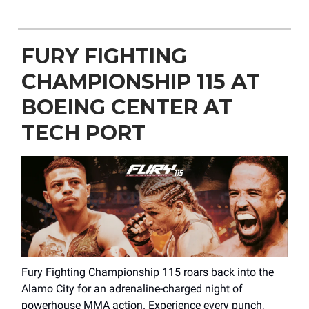
FURY FIGHTING
CHAMPIONSHIP 115 AT
BOEING CENTER AT
TECH PORT
Fury Fighting Championship 115 roars back into the
Alamo City for an adrenaline-charged night of
powerhouse MMA action. Experience every punch,