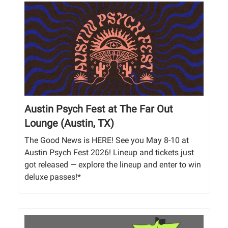
Austin Psych Fest at The Far Out
Lounge (Austin, TX)
The Good News is HERE! See you May 8-10 at
Austin Psych Fest 2026! Lineup and tickets just
got released — explore the lineup and enter to win
deluxe passes!*