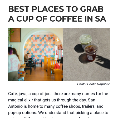
BEST PLACES TO GRAB
A CUP OF COFFEE IN SA
Photo: Poetic Republic
Café, java, a cup of joe...there are many names for the
magical elixir that gets us through the day. San
Antonio is home to many coffee shops, trailers, and
pop-up options. We understand that picking a place to